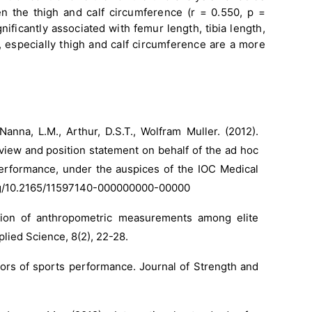
een the thigh and calf circumference (r = 0.550, p =
ificantly associated with femur length, tibia length,
h, especially thigh and calf circumference are a more
 Nanna, L.M., Arthur, D.S.T., Wolfram Muller. (2012).
view and position statement on behalf of the ad hoc
erformance, under the auspices of the IOC Medical
org/10.2165/11597140-000000000-00000
ation of anthropometric measurements among elite
plied Science, 8(2), 22-28.
tors of sports performance. Journal of Strength and