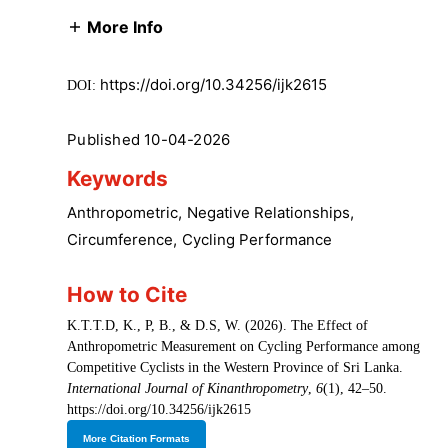
More Info
https://doi.org/10.34256/ijk2615
DOI:
Published 10-04-2026
Keywords
Anthropometric
,
Negative Relationships
,
Circumference
,
Cycling Performance
How to Cite
K.T.T.D, K., P, B., & D.S, W. (2026). The Effect of
Anthropometric Measurement on Cycling Performance among
Competitive Cyclists in the Western Province of Sri Lanka.
International Journal of Kinanthropometry
,
6
(1), 42–50.
https://doi.org/10.34256/ijk2615
More Citation Formats