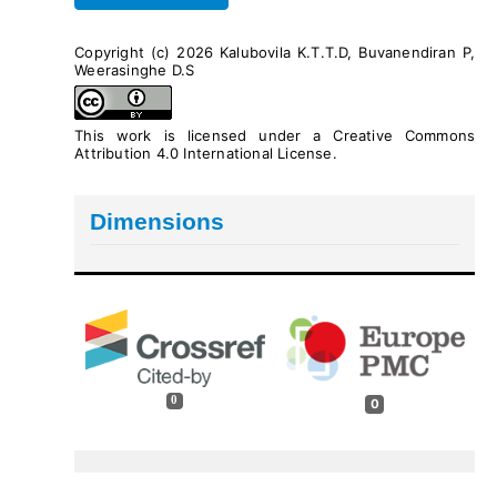
Copyright (c) 2026 Kalubovila K.T.T.D, Buvanendiran P,
Weerasinghe D.S
This work is licensed under a
Creative Commons
Attribution 4.0 International License
.
Dimensions
0
0