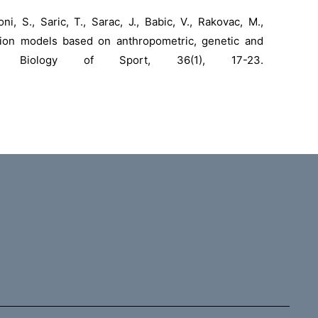
oni, S., Saric, T., Sarac, J., Babic, V., Rakovac, M.,
ction models based on anthropometric, genetic and
rs. Biology of Sport, 36(1), 17-23.