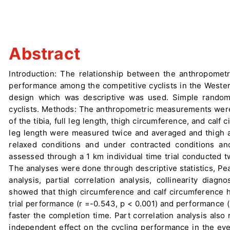
Abstract
Introduction: The relationship between the anthropometr
performance among the competitive cyclists in the Wester
design which was descriptive was used. Simple random 
cyclists. Methods: The anthropometric measurements were 
of the tibia, full leg length, thigh circumference, and calf
leg length were measured twice and averaged and thigh 
relaxed conditions and under contracted conditions a
assessed through a 1 km individual time trial conducted t
The analyses were done through descriptive statistics, Pe
analysis, partial correlation analysis, collinearity diag
showed that thigh circumference and calf circumference ha
trial performance (r =-0.543, p < 0.001) and performance (r
faster the completion time. Part correlation analysis also
independent effect on the cycling performance in the even