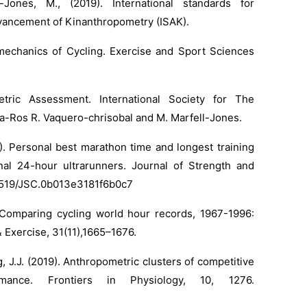
-Jones, M., (2019). International standards for
dvancement of Kinanthropometry (ISAK).
iomechanics of Cycling. Exercise and Sport Sciences
etric Assessment. International Society for The
a-Ros R. Vaquero-chrisobal and M. Marfell-Jones.
1). Personal best marathon time and longest training
nal 24-hour ultrarunners. Journal of Strength and
0.1519/JSC.0b013e3181f6b0c7
.R., Comparing cycling world hour records, 1967-1996:
 Exercise, 31(11),1665–1676.
g, J.J. (2019). Anthropometric clusters of competitive
mance. Frontiers in Physiology, 10, 1276.