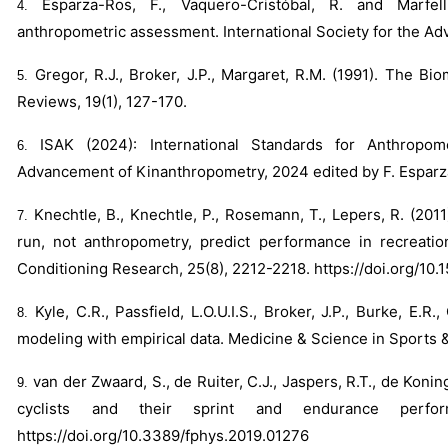
Esparza-Ros, F., Vaquero-Cristóbal, R. and Marfell
anthropometric assessment. International Society for the A
Gregor, R.J., Broker, J.P., Margaret, R.M. (1991). The B
Reviews, 19(1), 127-170.
ISAK (2024): International Standards for Anthropom
Advancement of Kinanthropometry, 2024 edited by F. Esparz
Knechtle, B., Knechtle, P., Rosemann, T., Lepers, R. (201
run, not anthropometry, predict performance in recreatio
Conditioning Research, 25(8), 2212-2218.
https://doi.org/1
Kyle, C.R., Passfield, L.O.U.I.S., Broker, J.P., Burke, E
modeling with empirical data. Medicine & Science in Sports &
van der Zwaard, S., de Ruiter, C.J., Jaspers, R.T., de Konin
cyclists and their sprint and endurance perfor
https://doi.org/10.3389/fphys.2019.01276