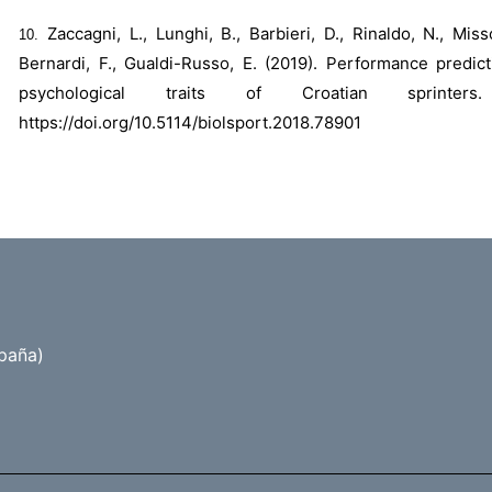
Zaccagni, L., Lunghi, B., Barbieri, D., Rinaldo, N., Miss
Bernardi, F., Gualdi-Russo, E. (2019). Performance predi
psychological traits of Croatian sprinte
https://doi.org/10.5114/biolsport.2018.78901
paña)