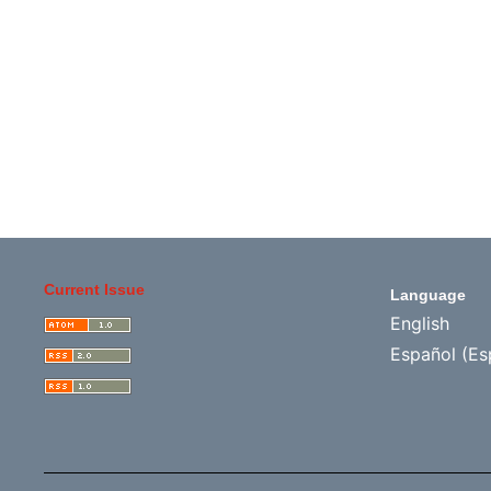
Current Issue
Language
English
Español (Es