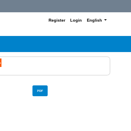
##plugins.themes.hea
Register
Login
English
PDF