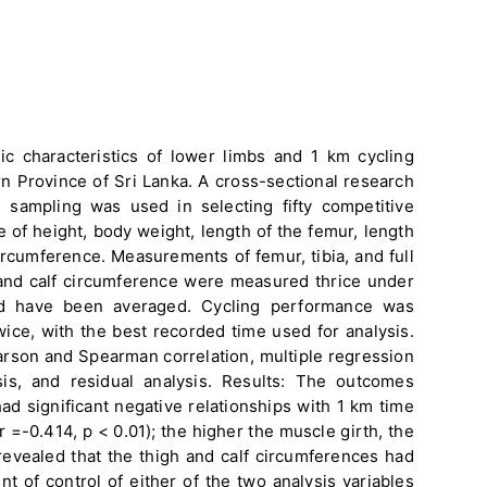
ic characteristics of lower limbs and 1 km cycling
n Province of Sri Lanka. A cross-sectional research
sampling was used in selecting fifty competitive
of height, body weight, length of the femur, length
 circumference. Measurements of femur, tibia, and full
and calf circumference were measured thrice under
nd have been averaged. Cycling performance was
wice, with the best recorded time used for analysis.
arson and Spearman correlation, multiple regression
nosis, and residual analysis. Results: The outcomes
d significant negative relationships with 1 km time
 =-0.414, p < 0.01); the higher the muscle girth, the
 revealed that the thigh and calf circumferences had
t of control of either of the two analysis variables