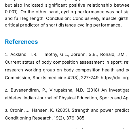
but also indicated significant positive relationship betw
0.001). On the other hand, cycling performance was not sign
and full leg length. Conclusion: Conclusively, muscle girt
critical predictor of short distance cycling performance.
References
Ackland, T.R., Timothy, G.L., Jorunn, S.B., Ronald, J.M.,
Current status of body composition assessment in sport: re
research working group on body composition health and p
Commission, Sports medicine 42(3), 227-249.
https://doi.
Buvanendiran, P., Virupaksha, N.D. (2018) An investig
athletes. Indian Journal of Physical Education, Sports and Ap
Cronin, J., Hansen, K. (2005). Strength and power predic
Conditioning Research, 19(2), 379-385.