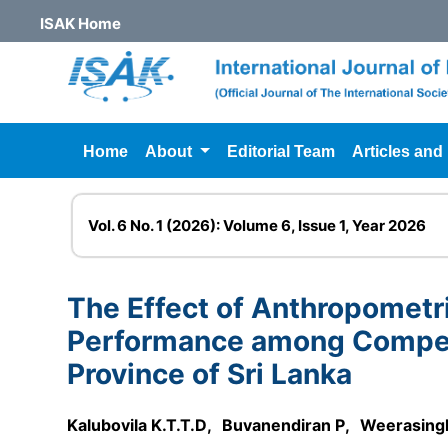
ISAK Home
Home
About
Editorial Team
Articles and
Vol. 6 No. 1 (2026): Volume 6, Issue 1, Year 2026
The Effect of Anthropomet
Performance among Competi
Province of Sri Lanka
Kalubovila K.T.T.D
,
Buvanendiran P
,
Weerasing