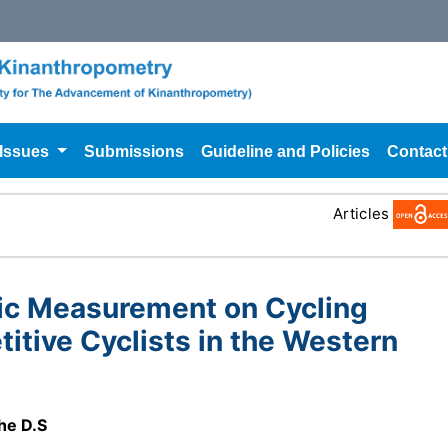
 Issues
Submissions
Guideline and Policies
Contact
Articles
ric Measurement on Cycling
tive Cyclists in the Western
he D.S