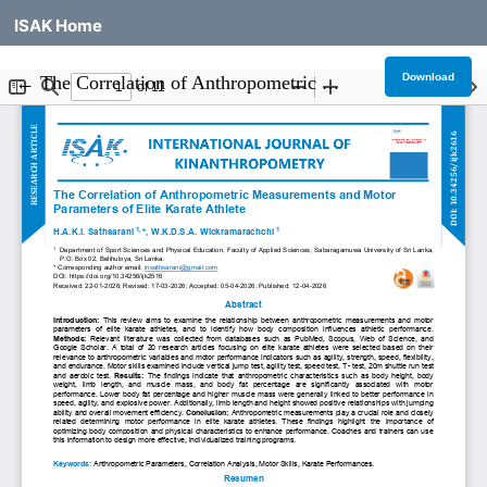
ISAK Home
Return to Article Details
Download
←
The Correlation of Anthropometric Measurements and Motor Parameters of Elite Karate Athlete