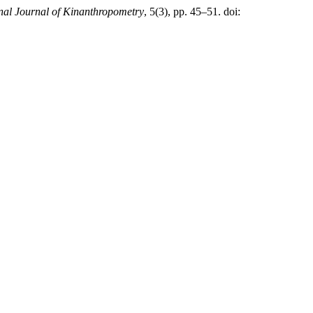
onal Journal of Kinanthropometry
, 5(3), pp. 45–51. doi: