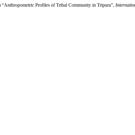
) “Anthropometric Profiles of Tribal Community in Tripura”,
Internati