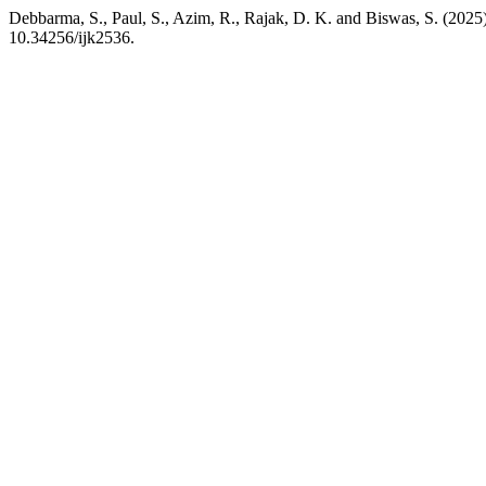
Debbarma, S., Paul, S., Azim, R., Rajak, D. K. and Biswas, S. (2025
10.34256/ijk2536.