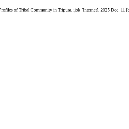
iles of Tribal Community in Tripura. ijok [Internet]. 2025 Dec. 11 [c