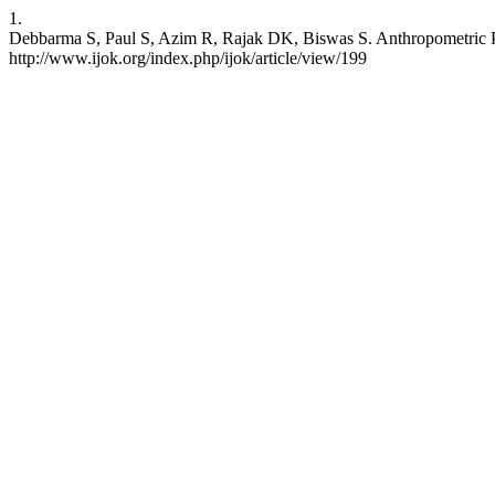
1.
Debbarma S, Paul S, Azim R, Rajak DK, Biswas S. Anthropometric Prof
http://www.ijok.org/index.php/ijok/article/view/199