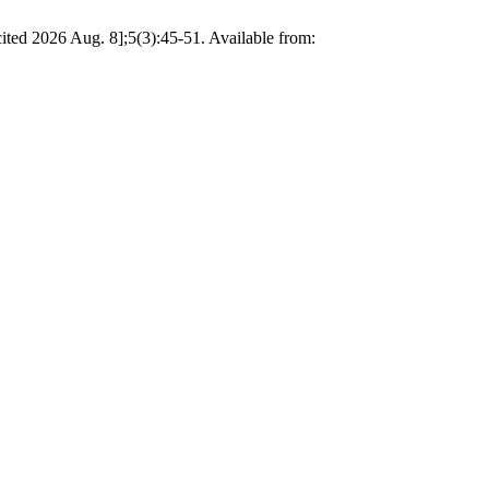
ited 2026 Aug. 8];5(3):45-51. Available from: