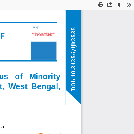
Current
Presentation
Open
Print
Download
To
View
Mode
ijk2535
/
10.34256
us   of   Minority 
DOI: 
t,  West  Bengal, 
ia
.