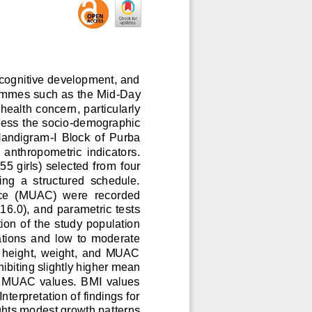
, cognitive development, and 
ammes such as the Mid
-
Day 
health concern, particularly 
ess the socio
-
demographic 
 Nandigram
-
I  Block  of  Purba 
n  anthropometric  indicators. 
5 girls) selected from 
four 
ng  a  structured  schedule. 
ce  (MUAC)  were  recorded 
6.0), and parametric tests 
ion of the study population 
tions  and  low  to  moderate 
  height,  weight,  and  MUAC 
biting slightly 
higher mean 
d  MUAC  values.  BMI  values 
nterpretation of findings for 
ghts modest growth patterns 