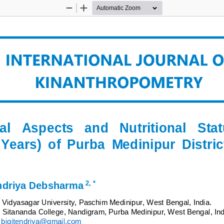
Zoom
Zoom
Out
In
al 
Aspects 
and   Nutritional   Stat
 Years)  of  Purba  Medinipur  Distric
2
,
*
ndriya Debsharma
Vidyasagar 
University, Paschim Medinipur, West Bengal, India.
,
Sitananda College, Nandigram, Purba Medinipur, West Bengal, Ind
bigitendriya@gmail.com