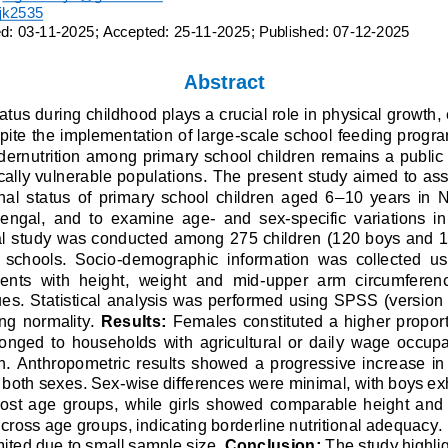
ijk2535
d: 
0
3
-
1
1
-
2
0
2
5
; Accepted: 
2
5
-
1
1
-
2
0
2
5
;
Published: 
0
7
-
1
2
-
2
0
2
5
Abstract
tatus during childhood plays a crucial role in physical growth
spite the implementation of large
-
scale school feeding progr
ernutrition amo
ng primary school children remains a public 
ally vulnerable populations.
The present study aimed to ass
nal  status  of  primary  school  children  aged  6
–
10  years  in 
Bengal,  and  to  examine  age
-
and  sex
-
specific  variations  i
al study was conducted among 275 children (120 boys and 15
  schools.  Socio
-
demographic  information  was  collected  usi
ts  with  height,  weight  and  mid
-
upper  arm  circumferen
s. Statistical 
analysis was performed using SPSS (version 1
ng normality. 
Results:
Females constituted a higher proport
nged  to  households  with  agricultural  or  dail
y  wage  occupa
on.  Anthropometric  results  showed  a  progressive  increase  in
n both sexes. Sex
-
wise differences were minimal, with boys exhi
most  age  groups,  while  girls  showed  comparable  height  an
cross age groups, indicating borderline nutritional adequacy. I
ited due to small sample size. 
Conclusion:
The study highli