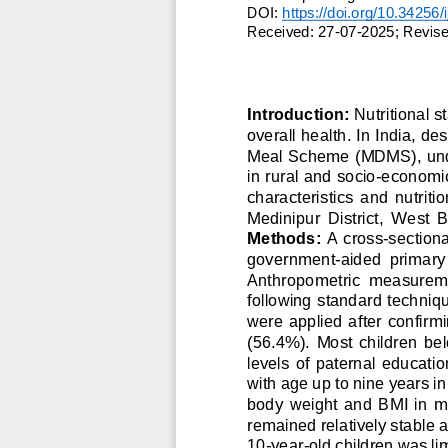
DOI: 
https://doi.org/10.34256/
Received: 
2
7
-
0
7
-
2
0
2
5
;
Revise
Introduction:
Nutritional s
overall health. In India, de
Meal Scheme (MDMS), und
in rural and socio
-
economic
characteristics  and  nutritio
Medinipur  District,  West  
Methods:
A cross
-
section
government
-
aided  primary
Anthropometric  measuremen
following standard technique
were applied after  confirmi
(56.4%).  Most  children  belo
levels  of  paternal  educati
with age up to nine years i
body  weight  and  BMI  in  
remained relatively stable a
10
-
year
-
old childr
en was lim