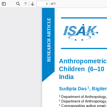
of 7
Toggle
Find
Previous
Next
Sidebar
ARTICLE
RESEARCH
Anthropometric
Children  (6
–
10 
India
1
Sudipta Das
, 
Bigite
1 
Department of Anthropology
,
2
Department of Anthropology
*
Corresponding author email: