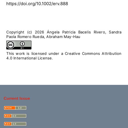
https://doi.org/10.1002/erv.888
Copyright (c) 2026 Ángela Patricia Bacelis Rivero, Sandra
Paola Romero Rueda, Abraham May-Hau
This work is licensed under a
Creative Commons Attribution
4.0 International License
.
Current Issue