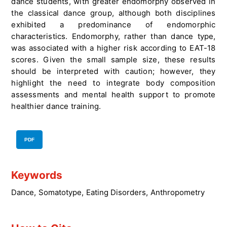
dance students, with greater endomorphy observed in
the classical dance group, although both disciplines
exhibited a predominance of endomorphic
characteristics. Endomorphy, rather than dance type,
was associated with a higher risk according to EAT-18
scores. Given the small sample size, these results
should be interpreted with caution; however, they
highlight the need to integrate body composition
assessments and mental health support to promote
healthier dance training.
PDF
Keywords
Dance
,
Somatotype
,
Eating Disorders
,
Anthropometry