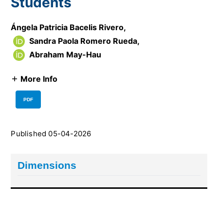
Students
Ángela Patricia Bacelis Rivero
,
Sandra Paola Romero Rueda
,
Abraham May-Hau
More Info
PDF
Published 05-04-2026
Dimensions