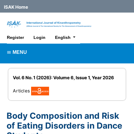
ISAK Home
##plugins.themes.healthSciences.lan
Register
Login
English
MENU
Vol. 6 No. 1 (2026): Volume 6, Issue 1, Year 2026
Articles
Body Composition and Risk
of Eating Disorders in Dance