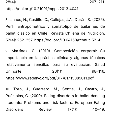
28(4): 207–211.
https://doi.org/10.21091/mppa.2013.4041
Llanos, N., Castillo, O., Callejas, J.A., Durán, S. (2025).
Perfil antropométrico y somatotipo de bailarines de
ballet clásico en Chile. Revista Chilena de Nutrición,
52(4): 252–257.
https://doi.org/10.64159/rchnut-52-4
Martínez, G. (2010). Composición corporal: Su
importancia en la práctica clínica y algunas técnicas
relativamente sencillas para su evaluación. Salud
Uninorte, 26(1): 98–116.
https://www.redalyc.org/pdf/817/81715089011.pdf
Toro, J., Guerrero, M., Sentis, J., Castro, J.,
Puértolas, C. (2009). Eating disorders in ballet dancing
students: Problems and risk factors. European Eating
Disorders Review, 17(1): 40–49.