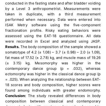
conducted in the fasting state and after bladder voiding
by a Level 3 anthropometrist. Measurements were
taken in duplicate, with a third measurement
performed when necessary. Data were entered into
ISAK Metry software using the five-component
fractionation profile. Risky eating behaviors were
assessed using the EAT-18 questionnaire. All data
were recorded in Excel and analyzed using JASP.
Results.
The body composition of the sample showed a
somatotype of 4.2 (± 1.08) – 3.7 (± 0.98) – 2.0 (± 1.09),
fat mass of 17.52 (± 2.78) kg, and muscle mass of 19.26
(± 3.15) kg. Mesomorphy was higher in the
contemporary dance group (p = .032), whereas
ectomorphy was higher in the classical dance group (p
= .025). When analyzing the relationship between EAT-
18 scores and body composition, higher scores were
found among individuals with greater endomorphy.
Conclusion:
The study revealed differences in body
composition between classical and contemporary