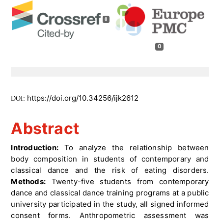
0
0
https://doi.org/10.34256/ijk2612
DOI:
Abstract
Introduction:
To analyze the relationship between
body composition in students of contemporary and
classical dance and the risk of eating disorders.
Methods:
Twenty-five students from contemporary
dance and classical dance training programs at a public
university participated in the study, all signed informed
consent forms. Anthropometric assessment was