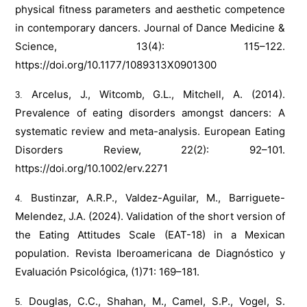
physical fitness parameters and aesthetic competence
in contemporary dancers. Journal of Dance Medicine &
Science, 13(4): 115–122.
https://doi.org/10.1177/1089313X0901300
Arcelus, J., Witcomb, G.L., Mitchell, A. (2014).
Prevalence of eating disorders amongst dancers: A
systematic review and meta-analysis. European Eating
Disorders Review, 22(2): 92–101.
https://doi.org/10.1002/erv.2271
Bustinzar, A.R.P., Valdez-Aguilar, M., Barriguete-
Melendez, J.A. (2024). Validation of the short version of
the Eating Attitudes Scale (EAT-18) in a Mexican
population. Revista Iberoamericana de Diagnóstico y
Evaluación Psicológica, (1)71: 169–181.
Douglas, C.C., Shahan, M., Camel, S.P., Vogel, S.