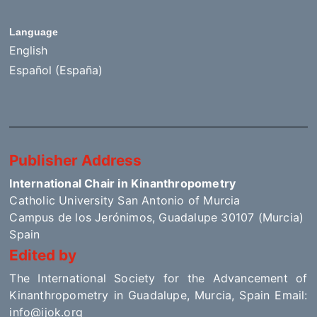
Language
English
Español (España)
Publisher Address
International Chair in Kinanthropometry
Catholic University San Antonio of Murcia
Campus de los Jerónimos, Guadalupe 30107 (Murcia)
Spain
Edited by
The International Society for the Advancement of
Kinanthropometry in Guadalupe, Murcia, Spain Email:
info@ijok.org