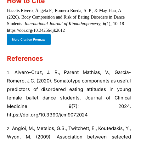
How to Cite
Bacelis Rivero, Ángela P., Romero Rueda, S. P., & May-Hau, A.
(2026). Body Composition and Risk of Eating Disorders in Dance
Students.
International Journal of Kinanthropometry
,
6
(1), 10–18.
https://doi.org/10.34256/ijk2612
More Citation Formats
References
Alvero-Cruz, J. R., Parent Mathias, V., García-
Romero, J.C. (2020). Somatotype components as useful
predictors of disordered eating attitudes in young
female ballet dance students. Journal of Clinical
Medicine, 9(7): 2024.
https://doi.org/10.3390/jcm9072024
Angioi, M., Metsios, G.S., Twitchett, E., Koutedakis, Y.,
Wyon, M. (2009). Association between selected