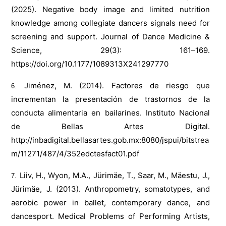
(2025). Negative body image and limited nutrition
knowledge among collegiate dancers signals need for
screening and support. Journal of Dance Medicine &
Science, 29(3): 161–169.
https://doi.org/10.1177/1089313X241297770
Jiménez, M. (2014). Factores de riesgo que
incrementan la presentación de trastornos de la
conducta alimentaria en bailarines. Instituto Nacional
de Bellas Artes Digital.
http://inbadigital.bellasartes.gob.mx:8080/jspui/bitstrea
m/11271/487/4/352edctesfact01.pdf
Liiv, H., Wyon, M.A., Jürimäe, T., Saar, M., Mäestu, J.,
Jürimäe, J. (2013). Anthropometry, somatotypes, and
aerobic power in ballet, contemporary dance, and
dancesport. Medical Problems of Performing Artists,