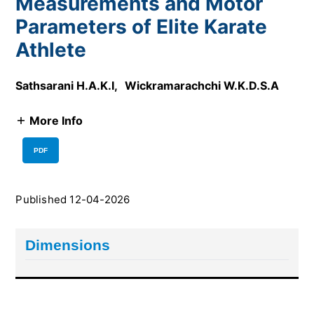
Measurements and Motor
Parameters of Elite Karate
Athlete
Sathsarani H.A.K.I
,
Wickramarachchi W.K.D.S.A
More Info
PDF
Published 12-04-2026
Dimensions