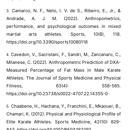
Camarco, N. F., Neto, I. V. de S., Ribeiro, E., Jr., &
Andrade, A. J. M. (2022). Anthropometrics,
performance, and psychological outcomes in mixed
martial arts athletes. Sports, 10(8), 118.
https://doi.org/10.3390/sports10080118
Cavedon, V., Sacristani, F., Sandri, M., Zancanaro, C.,
Milanese, C. (2022). Anthropometric Prediction of DXA-
Measured Percentage of Fat Mass in Male Karate
Athletes. The Journal of Sports Medicine and Physical
Fitness, 63(4): 558-565.
https://doi.org/10.23736/s0022-4707.22.14355-0
Chaabene, H., Hachana, Y., Franchini, E., Mkaouer, B.,
Chamari, K. (2012). Physical and Physiological Profile of
Elite Karate Athletes. Sports Medicine, 42(10): 829-
843.
https://doi.org/10.1007/BF03262297