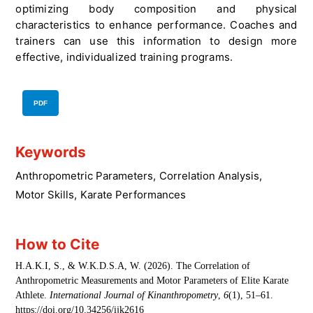
optimizing body composition and physical
characteristics to enhance performance. Coaches and
trainers can use this information to design more
effective, individualized training programs.
PDF
Keywords
Anthropometric Parameters
,
Correlation Analysis
,
Motor Skills
,
Karate Performances
How to Cite
H.A.K.I, S., & W.K.D.S.A, W. (2026). The Correlation of
Anthropometric Measurements and Motor Parameters of Elite Karate
Athlete.
International Journal of Kinanthropometry
,
6
(1), 51–61.
https://doi.org/10.34256/ijk2616