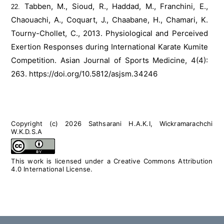
Tabben, M., Sioud, R., Haddad, M., Franchini, E.,
Chaouachi, A., Coquart, J., Chaabane, H., Chamari, K.
Tourny-Chollet, C., 2013. Physiological and Perceived
Exertion Responses during International Karate Kumite
Competition. Asian Journal of Sports Medicine, 4(4):
263.
https://doi.org/10.5812/asjsm.34246
Copyright (c) 2026 Sathsarani H.A.K.I, Wickramarachchi
W.K.D.S.A
This work is licensed under a
Creative Commons Attribution
4.0 International License
.