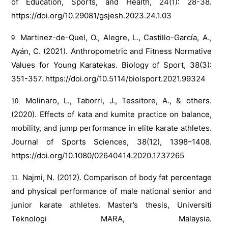
of Education, Sports, and Health, 24(1): 28-38.
https://doi.org/10.29081/gsjesh.2023.24.1.03
Martinez-de-Quel, O., Alegre, L., Castillo-García, A.,
Ayán, C. (2021). Anthropometric and Fitness Normative
Values for Young Karatekas. Biology of Sport, 38(3):
351-357.
https://doi.org/10.5114/biolsport.2021.99324
Molinaro, L., Taborri, J., Tessitore, A., & others.
(2020). Effects of kata and kumite practice on balance,
mobility, and jump performance in elite karate athletes.
Journal of Sports Sciences, 38(12), 1398–1408.
https://doi.org/10.1080/02640414.2020.1737265
Najmi, N. (2012). Comparison of body fat percentage
and physical performance of male national senior and
junior karate athletes. Master’s thesis, Universiti
Teknologi MARA, Malaysia.