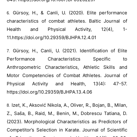
Gürsoy, H., & Canli, U. (2020). Elite performance
characteristics of combat athletes. Baltic Journal of
Health and Physical Activity, 12(4), 1-
11.
https://doi.org/10.29359/BJHPA.12.4.01
Gürsoy, H., Canli, U. (2021). Identification of Elite
Performance Characteristics Specific to
Anthropometric Characteristics, Athletic Skills and
Motor Competencies of Combat Athletes. Journal of
Physical Activity and Health, 13(4): 47-57.
https://doi.org/10.29359/BJHPA.13.4.06
Izet, K., Aksović Nikola, A., Oliver, R., Bojan, B., Milan,
Z., Saša, B., Raid, M., Benin, M., Dobrescu Tatiana, D.
(2023). Morphological Characteristics as Predictors of
Competitor’s Selection in Karate. Journal of Scientific