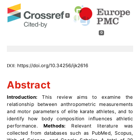
0
0
https://doi.org/10.34256/ijk2616
DOI:
Abstract
Introduction:
This review aims to examine the
relationship between anthropometric measurements
and motor parameters of elite karate athletes, and to
identify how body composition influences athletic
performance.
Methods:
Relevant literature was
collected from databases such as PubMed, Scopus,