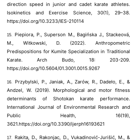
direction speed in junior and cadet karate athletes.
Isokinetics and Exercise Science, 30(1), 29–38.
https://doi.org/10.3233/IES-210114
Piepiora, P., Superson M., Bagińska J., Stackeová,
M., Witkowski, D. (2022). Anthropometric
Predispositions for Kumite Specialization in Traditional
Karate. Arch Budo, 18: 203-209.
https://doi.org/10.5604/01.3001.0015.9267
Przybylski, P., Janiak, A., Zarów, R., Dadeło, E., &
Andzel, W. (2019). Morphological and motor fitness
determinants of Shotokan karate performance.
International Journal of Environmental Research and
Public Health, 16(19),
3621.
https://doi.org/10.3390/ijerph16193621
Rakita, D., Rakonjac, D., Vukadinović-Jurišić, M., &