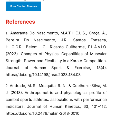
More Citation Formats
References
Amarante Do Nascimento, M.A.T.H.E.U.S., Graça, Á.,
Pereira Do Nascimento, J.R., Santos Fonseca,
H.I.G.O.R., Belem, I.C., Ricardo Guilherme, F.L.Á.V.I.O.
(2023). Changes of Physical Capabilities of Muscular
Strength, Power and Flexibility in a Karate Competition.
Journal of Human Sport & Exercise, 18(4).
https://doi.org/10.14198/jhse.2023.184.08
Andrade, M. S., Mesquita, R. N., & Coelho-e-Silva, M.
J. (2018). Anthropometric and physiological profile of
combat sports athletes: associations with performance
indicators. Journal of Human Kinetics, 63, 101–112.
https://doi.org/10.2478/hukin-2018-0010