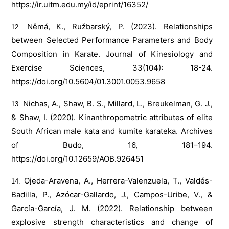
https://ir.uitm.edu.my/id/eprint/16352/
Němá, K., Ružbarský, P. (2023). Relationships
between Selected Performance Parameters and Body
Composition in Karate. Journal of Kinesiology and
Exercise Sciences, 33(104): 18-24.
https://doi.org/10.5604/01.3001.0053.9658
Nichas, A., Shaw, B. S., Millard, L., Breukelman, G. J.,
& Shaw, I. (2020). Kinanthropometric attributes of elite
South African male kata and kumite karateka. Archives
of Budo, 16, 181–194.
https://doi.org/10.12659/AOB.926451
Ojeda-Aravena, A., Herrera-Valenzuela, T., Valdés-
Badilla, P., Azócar-Gallardo, J., Campos-Uribe, V., &
García-García, J. M. (2022). Relationship between
explosive strength characteristics and change of