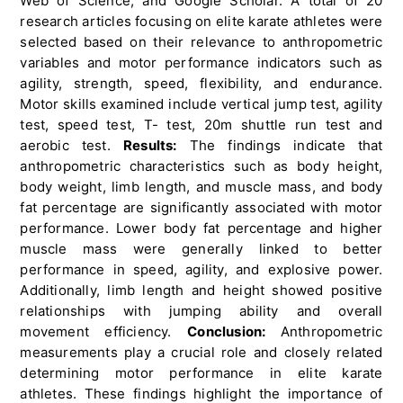
Web of Science, and Google Scholar. A total of 20
research articles focusing on elite karate athletes were
selected based on their relevance to anthropometric
variables and motor performance indicators such as
agility, strength, speed, flexibility, and endurance.
Motor skills examined include vertical jump test, agility
test, speed test, T- test, 20m shuttle run test and
aerobic test.
Results:
The findings indicate that
anthropometric characteristics such as body height,
body weight, limb length, and muscle mass, and body
fat percentage are significantly associated with motor
performance. Lower body fat percentage and higher
muscle mass were generally linked to better
performance in speed, agility, and explosive power.
Additionally, limb length and height showed positive
relationships with jumping ability and overall
movement efficiency.
Conclusion:
Anthropometric
measurements play a crucial role and closely related
determining motor performance in elite karate
athletes. These findings highlight the importance of