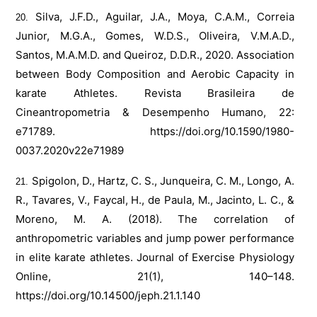
Silva, J.F.D., Aguilar, J.A., Moya, C.A.M., Correia
Junior, M.G.A., Gomes, W.D.S., Oliveira, V.M.A.D.,
Santos, M.A.M.D. and Queiroz, D.D.R., 2020. Association
between Body Composition and Aerobic Capacity in
karate Athletes. Revista Brasileira de
Cineantropometria & Desempenho Humano, 22:
e71789.
https://doi.org/10.1590/1980-
0037.2020v22e71989
Spigolon, D., Hartz, C. S., Junqueira, C. M., Longo, A.
R., Tavares, V., Faycal, H., de Paula, M., Jacinto, L. C., &
Moreno, M. A. (2018). The correlation of
anthropometric variables and jump power performance
in elite karate athletes. Journal of Exercise Physiology
Online, 21(1), 140–148.
https://doi.org/10.14500/jeph.21.1.140