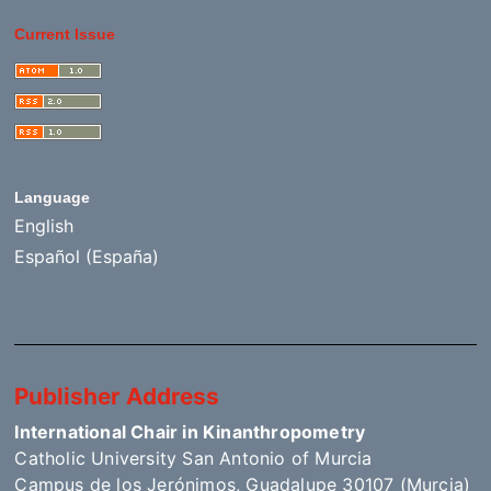
Current Issue
Language
English
Español (España)
Publisher Address
International Chair in Kinanthropometry
Catholic University San Antonio of Murcia
Campus de los Jerónimos, Guadalupe 30107 (Murcia)