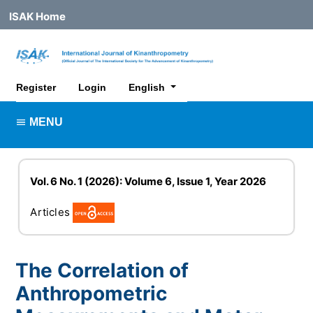
ISAK Home
##plugins.themes.healthSciences.lan
Register
Login
English
MENU
Vol. 6 No. 1 (2026): Volume 6, Issue 1, Year 2026
Articles
The Correlation of
Anthropometric