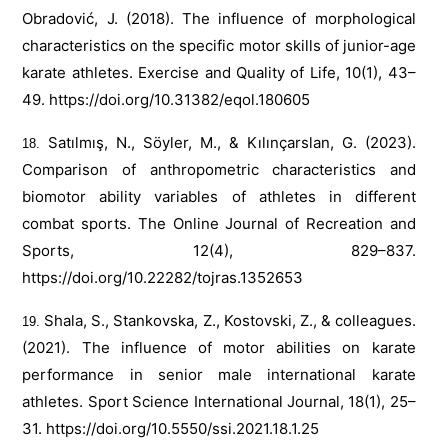
Obradović, J. (2018). The influence of morphological
characteristics on the specific motor skills of junior-age
karate athletes. Exercise and Quality of Life, 10(1), 43–
49.
https://doi.org/10.31382/eqol.180605
Satılmış, N., Söyler, M., & Kılınçarslan, G. (2023).
Comparison of anthropometric characteristics and
biomotor ability variables of athletes in different
combat sports. The Online Journal of Recreation and
Sports, 12(4), 829–837.
https://doi.org/10.22282/tojras.1352653
Shala, S., Stankovska, Z., Kostovski, Z., & colleagues.
(2021). The influence of motor abilities on karate
performance in senior male international karate
athletes. Sport Science International Journal, 18(1), 25–
31.
https://doi.org/10.5550/ssi.2021.18.1.25