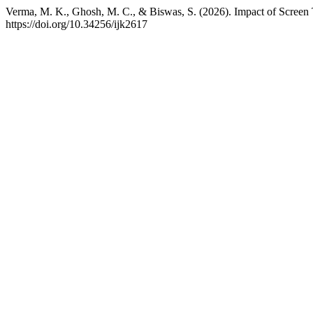
Verma, M. K., Ghosh, M. C., & Biswas, S. (2026). Impact of Screen
https://doi.org/10.34256/ijk2617