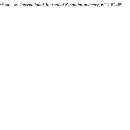
e Students.
International Journal of Kinanthropometry
,
6
(1), 62–69.