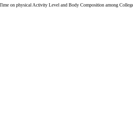
 Time on physical Activity Level and Body Composition among Colleg