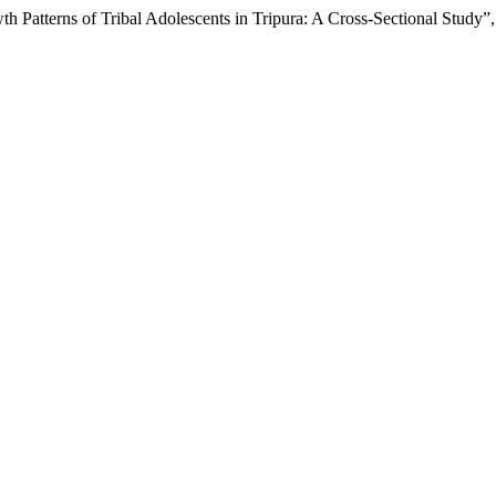
h Patterns of Tribal Adolescents in Tripura: A Cross-Sectional Study”