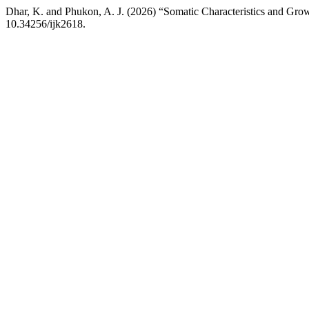
Dhar, K. and Phukon, A. J. (2026) “Somatic Characteristics and Growt
10.34256/ijk2618.