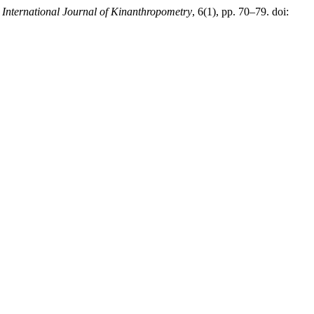
,
International Journal of Kinanthropometry
, 6(1), pp. 70–79. doi: