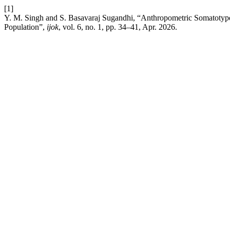
[1]
Y. M. Singh and S. Basavaraj Sugandhi, “Anthropometric Somatotype Pr
Population”,
ijok
, vol. 6, no. 1, pp. 34–41, Apr. 2026.