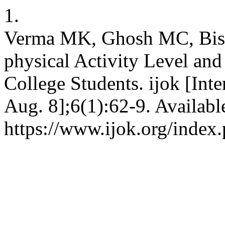
1.
Verma MK, Ghosh MC, Bisw
physical Activity Level a
College Students. ijok [Inte
Aug. 8];6(1):62-9. Availabl
https://www.ijok.org/index.