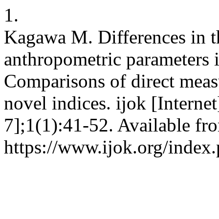
1.
Kagawa M. Differences in th
anthropometric parameters 
Comparisons of direct meas
novel indices. ijok [Interne
7];1(1):41-52. Available fr
https://www.ijok.org/index.