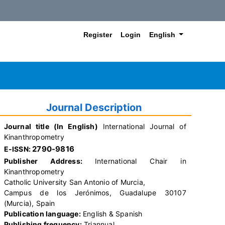
##plugins.themes.hea
Register
Login
English
Journal Description
Journal title (In English)
International Journal of
Kinanthropometry
2790-9816
E-ISSN:
Publisher Address:
International Chair in
Kinanthropometry
Catholic University San Antonio of Murcia,
Campus de los Jerónimos, Guadalupe 30107
(Murcia), Spain
Publication language:
English & Spanish
Publishing frequency:
Triannual