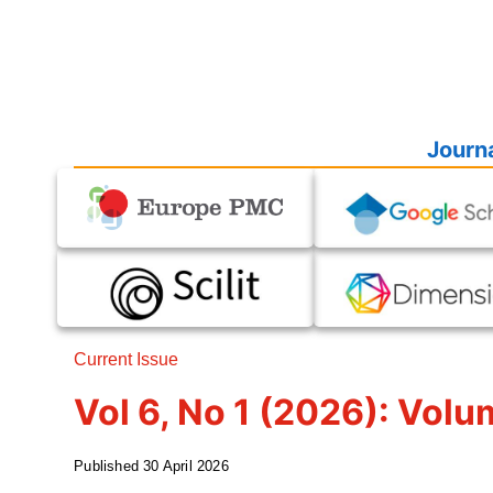
Journa
Current Issue
Vol 6, No 1 (2026): Volu
Published
30 April 2026