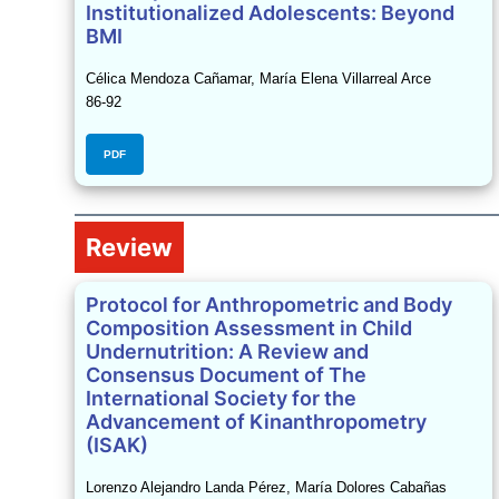
Institutionalized Adolescents: Beyond
BMI
Célica Mendoza Cañamar, María Elena Villarreal Arce
86-92
PDF
Review
Protocol for Anthropometric and Body
Composition Assessment in Child
Undernutrition: A Review and
Consensus Document of The
International Society for the
Advancement of Kinanthropometry
(ISAK)
Lorenzo Alejandro Landa Pérez, María Dolores Cabañas