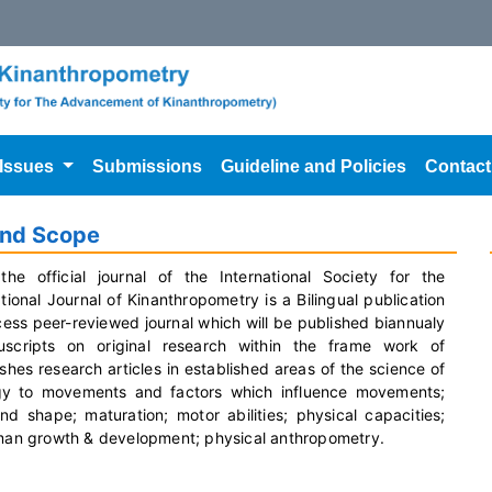
 Issues
Submissions
Guideline and Policies
Contact
and Scope
the official journal of the International Society for the
onal Journal of Kinanthropometry is a Bilingual publication
cess peer-reviewed journal which will be published biannualy
cripts on original research within the frame work of
shes research articles in established areas of the science of
ogy to movements and factors which influence movements;
shape; maturation; motor abilities; physical capacities;
human growth & development; physical anthropometry.