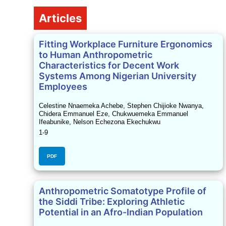
Table of Contents
Articles
Fitting Workplace Furniture Ergonomics
to Human Anthropometric
Characteristics for Decent Work
Systems Among Nigerian University
Employees
Celestine Nnaemeka Achebe, Stephen Chijioke Nwanya,
Chidera Emmanuel Eze, Chukwuemeka Emmanuel
Ifeabunike, Nelson Echezona Ekechukwu
1-9
PDF
Anthropometric Somatotype Profile of
the Siddi Tribe: Exploring Athletic
Potential in an Afro-Indian Population