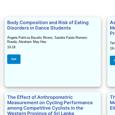
Body Composition and Risk of Eating
As
Disorders in Dance Students
Mo
Pr
Ángela Patricia Bacelis Rivero, Sandra Paola Romero
Rueda, Abraham May-Hau
Tan
10-18
19-
PDF
The Effect of Anthropometric
Th
Measurement on Cycling Performance
Me
among Competitive Cyclists in the
El
Western Province of Sri Lanka