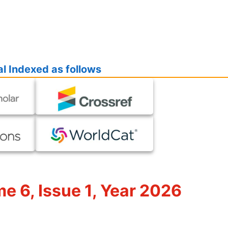
l Indexed as follows
me 6, Issue 1, Year 2026