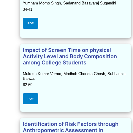
Yumnam Momo Singh, Sadanand Basavaraj Sugandhi
34-41
PDF
Impact of Screen Time on physical
Activity Level and Body Composition
among College Students
Mukesh Kumar Verma, Madhab Chandra Ghosh, Subhashis
Biswas
62-69
PDF
Identification of Risk Factors through
Anthropometric Assessment in