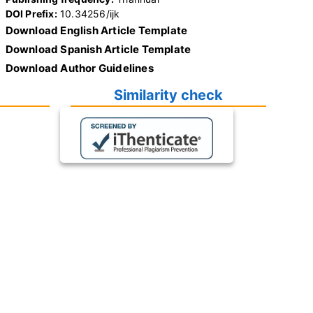
DOI Prefix:
10.34256/ijk
Download English Article Template
Download Spanish Article Template
Download Author Guidelines
Similarity check