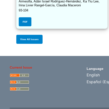
Armesilla, Adán Israel Rodríguez-Hernández, Ka Yiu Lee,
Irina Livier Rangel-García, Claudia Maceroni
93-104
PDF
View All Issues
Current Issue
Language
English
Español (Es