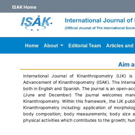
ISAK Home
Home
About
Editorial Team
Articles and
Aim 
International Journal of Kinanthropometry (IJK) is 
Advancement of Kinanthropometry (ISAK). The Internati
both in English and Spanish. The journal is an open-ac
(June and December) The journal welcomes manus
Kinanthropometry.
Within this framework, the IJK publi
Kinanthropometry including: application of morphol
body composition; body measurements; body size and 
physical activities which contributes to the growth; 