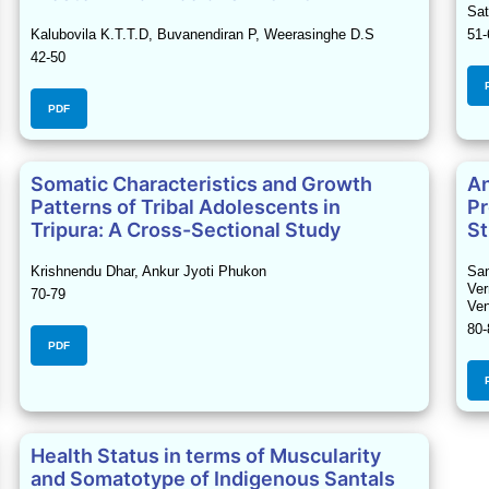
Sat
Kalubovila K.T.T.D, Buvanendiran P, Weerasinghe D.S
51-
42-50
PDF
Somatic Characteristics and Growth
An
Patterns of Tribal Adolescents in
Pr
Tripura: A Cross-Sectional Study
St
Krishnendu Dhar, Ankur Jyoti Phukon
San
Ver
70-79
Ven
80-
PDF
Health Status in terms of Muscularity
and Somatotype of Indigenous Santals