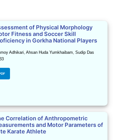
sessment of Physical Morphology
tor Fitness and Soccer Skill
oficiency in Gorkha National Players
moy Adhikari, Ahsan Huda Yumkhaibam, Sudip Das
33
PDF
e Correlation of Anthropometric
asurements and Motor Parameters of
ite Karate Athlete