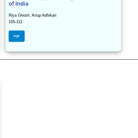
of India
Riya Ghosh, Anup Adhikari
105-111
PDF