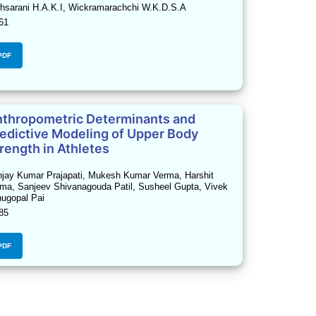
hsarani H.A.K.I, Wickramarachchi W.K.D.S.A
61
PDF
thropometric Determinants and
edictive Modeling of Upper Body
rength in Athletes
jay Kumar Prajapati, Mukesh Kumar Verma, Harshit
ma, Sanjeev Shivanagouda Patil, Susheel Gupta, Vivek
ugopal Pai
85
PDF