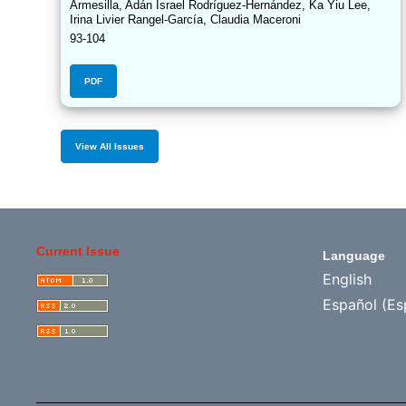
Armesilla, Adán Israel Rodríguez-Hernández, Ka Yiu Lee,
Irina Livier Rangel-García, Claudia Maceroni
93-104
PDF
View All Issues
Current Issue
Language
English
Español (Es