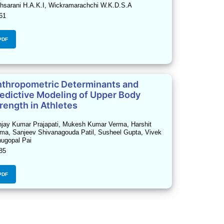
hsarani H.A.K.I, Wickramarachchi W.K.D.S.A
61
PDF
thropometric Determinants and
edictive Modeling of Upper Body
rength in Athletes
jay Kumar Prajapati, Mukesh Kumar Verma, Harshit
ma, Sanjeev Shivanagouda Patil, Susheel Gupta, Vivek
ugopal Pai
85
PDF