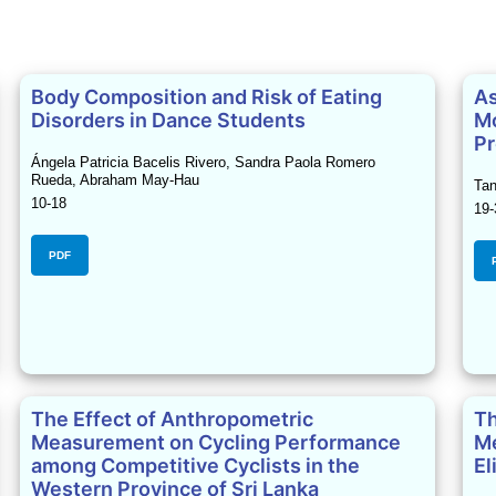
Body Composition and Risk of Eating
As
Disorders in Dance Students
Mo
Pr
Ángela Patricia Bacelis Rivero, Sandra Paola Romero
Rueda, Abraham May-Hau
Tan
10-18
19-
PDF
The Effect of Anthropometric
Th
Measurement on Cycling Performance
Me
among Competitive Cyclists in the
El
Western Province of Sri Lanka