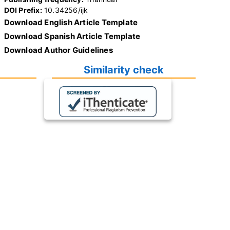
DOI Prefix:
10.34256/ijk
Download English Article Template
Download Spanish Article Template
Download Author Guidelines
Similarity check