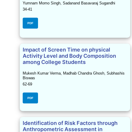
Yumnam Momo Singh, Sadanand Basavaraj Sugandhi
34-41
PDF
Impact of Screen Time on physical
Activity Level and Body Composition
among College Students
Mukesh Kumar Verma, Madhab Chandra Ghosh, Subhashis
Biswas
62-69
PDF
Identification of Risk Factors through
Anthropometric Assessment in