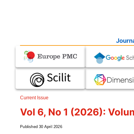
Journa
Current Issue
Vol 6, No 1 (2026): Volu
Published
30 April 2026