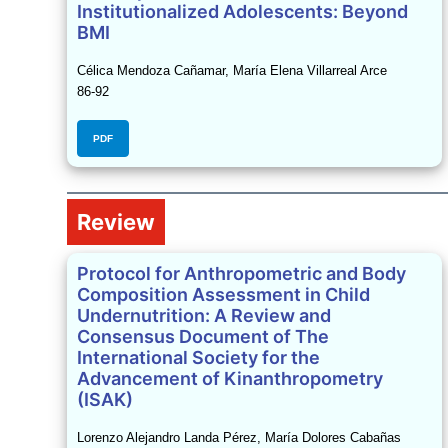
Institutionalized Adolescents: Beyond
BMI
Célica Mendoza Cañamar, María Elena Villarreal Arce
86-92
PDF
Review
Protocol for Anthropometric and Body
Composition Assessment in Child
Undernutrition: A Review and
Consensus Document of The
International Society for the
Advancement of Kinanthropometry
(ISAK)
Lorenzo Alejandro Landa Pérez, María Dolores Cabañas