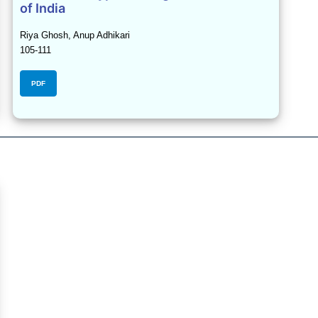
of India
Riya Ghosh, Anup Adhikari
105-111
PDF