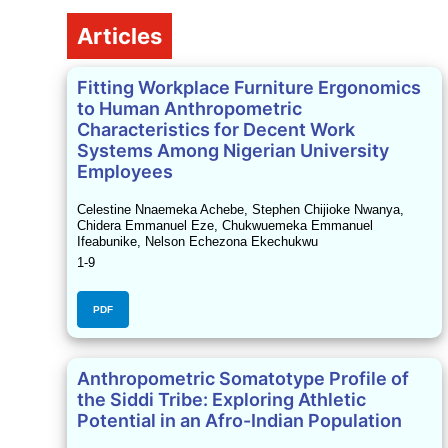
Table of Contents
Articles
Fitting Workplace Furniture Ergonomics
to Human Anthropometric
Characteristics for Decent Work
Systems Among Nigerian University
Employees
Celestine Nnaemeka Achebe, Stephen Chijioke Nwanya,
Chidera Emmanuel Eze, Chukwuemeka Emmanuel
Ifeabunike, Nelson Echezona Ekechukwu
1-9
PDF
Anthropometric Somatotype Profile of
the Siddi Tribe: Exploring Athletic
Potential in an Afro-Indian Population