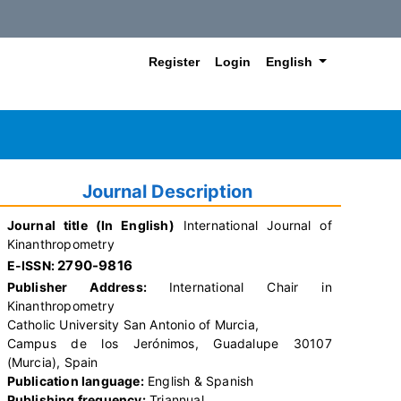
##plugins.themes.hea
Register
Login
English
Journal Description
Journal title (In English)
International Journal of
Kinanthropometry
2790-9816
E-ISSN:
Publisher Address:
International Chair in
Kinanthropometry
Catholic University San Antonio of Murcia,
Campus de los Jerónimos, Guadalupe 30107
(Murcia), Spain
Publication language:
English & Spanish
Publishing frequency:
Triannual