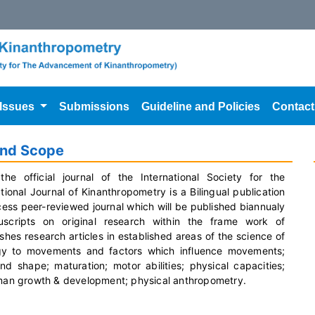
 Issues
Submissions
Guideline and Policies
Contact
and Scope
the official journal of the International Society for the
onal Journal of Kinanthropometry is a Bilingual publication
cess peer-reviewed journal which will be published biannualy
cripts on original research within the frame work of
shes research articles in established areas of the science of
ogy to movements and factors which influence movements;
shape; maturation; motor abilities; physical capacities;
human growth & development; physical anthropometry.