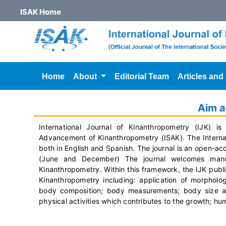
ISAK Home
Home
About
Editorial Team
Articles and
Aim 
International Journal of Kinanthropometry (IJK) is 
Advancement of Kinanthropometry (ISAK). The Internati
both in English and Spanish. The journal is an open-ac
(June and December) The journal welcomes manus
Kinanthropometry.
Within this framework, the IJK publi
Kinanthropometry including: application of morphol
body composition; body measurements; body size and 
physical activities which contributes to the growth; 