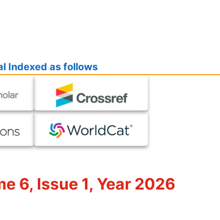
l Indexed as follows
me 6, Issue 1, Year 2026