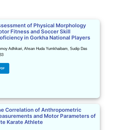
sessment of Physical Morphology
tor Fitness and Soccer Skill
oficiency in Gorkha National Players
moy Adhikari, Ahsan Huda Yumkhaibam, Sudip Das
33
PDF
e Correlation of Anthropometric
asurements and Motor Parameters of
ite Karate Athlete