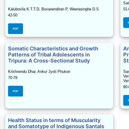
Sat
Kalubovila K.T.T.D, Buvanendiran P, Weerasinghe D.S
51-
42-50
PDF
Somatic Characteristics and Growth
An
Patterns of Tribal Adolescents in
Pr
Tripura: A Cross-Sectional Study
St
Krishnendu Dhar, Ankur Jyoti Phukon
San
Ver
70-79
Ven
80-
PDF
Health Status in terms of Muscularity
and Somatotype of Indigenous Santals