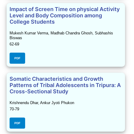
Impact of Screen Time on physical Activity
Level and Body Composition among
College Students
Mukesh Kumar Verma, Madhab Chandra Ghosh, Subhashis
Biswas
62-69
PDF
Somatic Characteristics and Growth
Patterns of Tribal Adolescents in Tripura: A
Cross-Sectional Study
Krishnendu Dhar, Ankur Jyoti Phukon
70-79
PDF