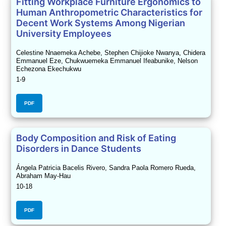
Fitting Workplace Furniture Ergonomics to
Human Anthropometric Characteristics for
Decent Work Systems Among Nigerian
University Employees
Celestine Nnaemeka Achebe, Stephen Chijioke Nwanya, Chidera
Emmanuel Eze, Chukwuemeka Emmanuel Ifeabunike, Nelson
Echezona Ekechukwu
1-9
PDF
Body Composition and Risk of Eating
Disorders in Dance Students
Ángela Patricia Bacelis Rivero, Sandra Paola Romero Rueda,
Abraham May-Hau
10-18
PDF