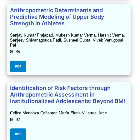
Anthropometric Determinants and
Predictive Modeling of Upper Body
Strength in Athletes
Sanjay Kumar Prajapati, Mukesh Kumar Verma, Harshit Verma,
Sanjeev Shivanagouda Patil, Susheel Gupta, Vivek Venugopal
Pai
80-85
PDF
Identification of Risk Factors through
Anthropometric Assessment in
Institutionalized Adolescents: Beyond BMI
Célica Mendoza Cañamar, María Elena Villarreal Arce
86-92
PDF