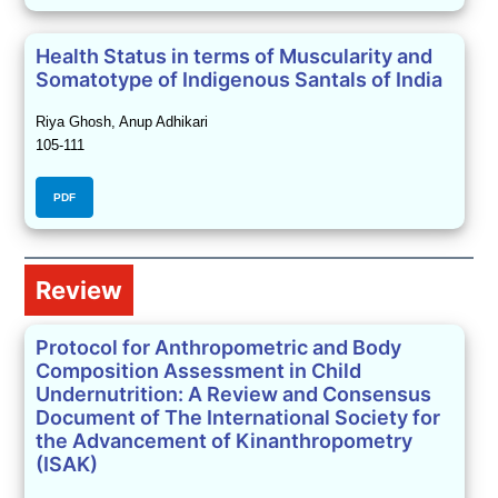
Health Status in terms of Muscularity and
Somatotype of Indigenous Santals of India
Riya Ghosh, Anup Adhikari
105-111
PDF
Review
Protocol for Anthropometric and Body
Composition Assessment in Child
Undernutrition: A Review and Consensus
Document of The International Society for
the Advancement of Kinanthropometry
(ISAK)