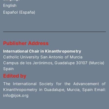
English
Español (España)
Publisher Address
International Chair in Kinanthropometry
Catholic University San Antonio of Murcia
Campus de los Jerónimos, Guadalupe 30107 (Murcia)
Spain
Edited by
The International Society for the Advancement of
Kinanthropometry in Guadalupe, Murcia, Spain Email:
info@ijok.org