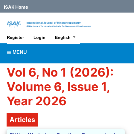
ISAK Home
##plugins.themes.healthSciences.lan
Register
Login
English
MENU
Vol 6, No 1 (2026):
Volume 6, Issue 1,
Year 2026
Table of Contents
Articles