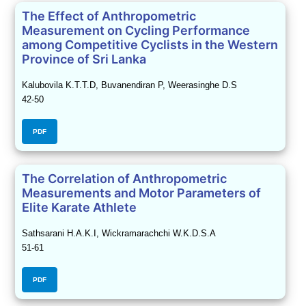
The Effect of Anthropometric
Measurement on Cycling Performance
among Competitive Cyclists in the Western
Province of Sri Lanka
Kalubovila K.T.T.D, Buvanendiran P, Weerasinghe D.S
42-50
PDF
The Correlation of Anthropometric
Measurements and Motor Parameters of
Elite Karate Athlete
Sathsarani H.A.K.I, Wickramarachchi W.K.D.S.A
51-61
PDF