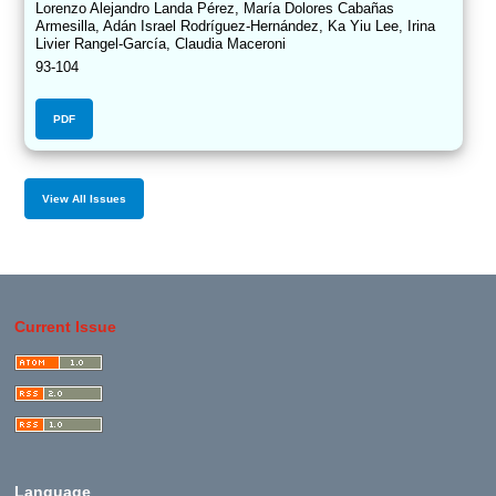
Lorenzo Alejandro Landa Pérez, María Dolores Cabañas
Armesilla, Adán Israel Rodríguez-Hernández, Ka Yiu Lee, Irina
Livier Rangel-García, Claudia Maceroni
93-104
PDF
View All Issues
Current Issue
Language