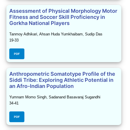
Assessment of Physical Morphology Motor
Fitness and Soccer Skill Proficiency in
Gorkha National Players
Tanmoy Adhikari, Ahsan Huda Yumkhaibam, Sudip Das
19-33
PDF
Anthropometric Somatotype Profile of the
Siddi Tribe: Exploring Athletic Potential in
an Afro-Indian Population
Yumnam Momo Singh, Sadanand Basavaraj Sugandhi
34-41
PDF